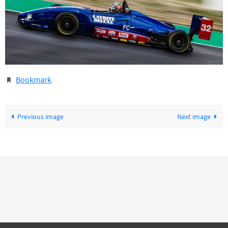
Bookmark
.
Previous image
Next image