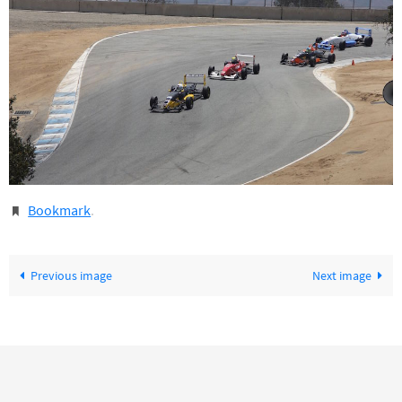
Bookmark
.
Previous image
Next image