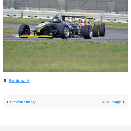
Bookmark
.
Previous image
Next image